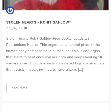
STOLEN HEARTS – ROHIT GAHLOWT
2019
02
11
0
Stolen Hearts-Rohit GahlowtFrog Books, Leadstart
Publications Hearts. This organ has a special place in the
human body and position in human life. This is one organ
that starts to beat once you are born and keeps beating till
you are alive. Though brain is considered logically an organ
that assists in deciding, hearts have always […]
READ MORE