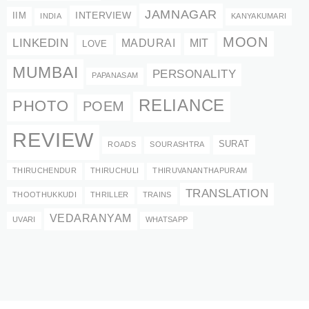
JAMNAGAR
INTERVIEW
IIM
INDIA
KANYAKUMARI
MOON
LINKEDIN
MADURAI
MIT
LOVE
MUMBAI
PERSONALITY
PAPANASAM
RELIANCE
PHOTO
POEM
REVIEW
SURAT
ROADS
SOURASHTRA
THIRUCHENDUR
THIRUCHULI
THIRUVANANTHAPURAM
TRANSLATION
THOOTHUKKUDI
THRILLER
TRAINS
VEDARANYAM
UVARI
WHATSAPP