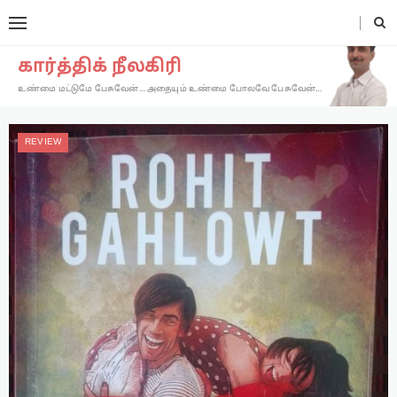
கார்த்திக் நீலகிரி
உண்மை மட்டுமே பேசுவேன்… அதையும் உண்மை போலவே பேசுவேன்…
REVIEW