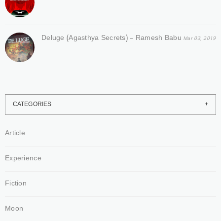
Deluge (Agasthya Secrets) – Ramesh Babu
Mar 03, 2019
CATEGORIES
Article
Experience
Fiction
Moon