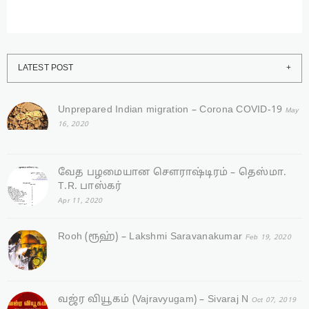
LATEST POST
Unprepared Indian migration – Corona COVID-19
May
16, 2020
வேத பழமையான சௌராஷ்டிரம் – தெஸ்மா.
T.R. பாஸ்கர்
Apr 11, 2020
Rooh (ரூஹ்) – Lakshmi Saravanakumar
Feb 19, 2020
வஜ்ர‌ வியூகம் (Vajravyugam) – Sivaraj N
Oct 07, 2019