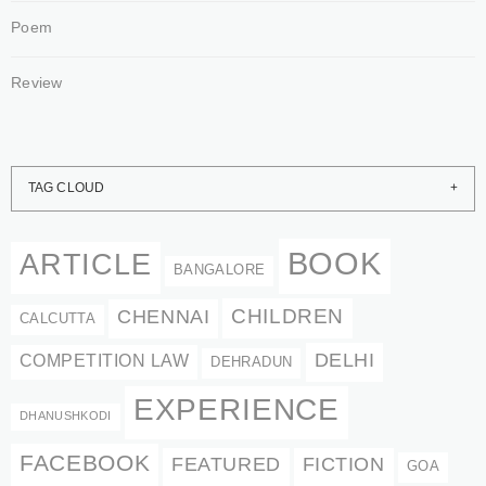
Poem
Review
TAG CLOUD
BOOK
ARTICLE
BANGALORE
CHENNAI
CHILDREN
CALCUTTA
DELHI
COMPETITION LAW
DEHRADUN
EXPERIENCE
DHANUSHKODI
FACEBOOK
FEATURED
FICTION
GOA