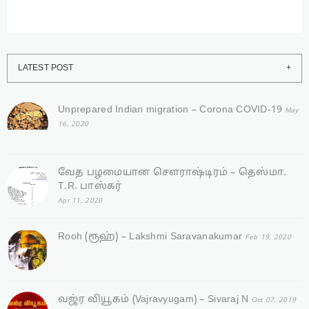
LATEST POST
Unprepared Indian migration – Corona COVID-19
May
16, 2020
வேத பழமையான சௌராஷ்டிரம் – தெஸ்மா.
T.R. பாஸ்கர்
Apr 11, 2020
Rooh (ரூஹ்) – Lakshmi Saravanakumar
Feb 19, 2020
வஜ்ர‌ வியூகம் (Vajravyugam) – Sivaraj N
Oct 07, 2019