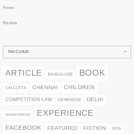
Poem
Review
TAG CLOUD
BOOK
ARTICLE
BANGALORE
CHENNAI
CHILDREN
CALCUTTA
DELHI
COMPETITION LAW
DEHRADUN
EXPERIENCE
DHANUSHKODI
FACEBOOK
FEATURED
FICTION
GOA