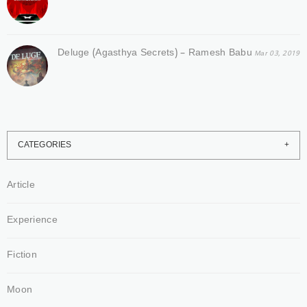
Deluge (Agasthya Secrets) – Ramesh Babu
Mar 03, 2019
CATEGORIES
Article
Experience
Fiction
Moon