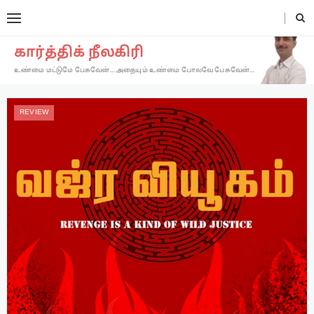
கார்த்திக் நீலகிரி
உண்மை மட்டுமே பேசுவேன்… அதையும் உண்மை போலவே பேசுவேன்…
REVIEW