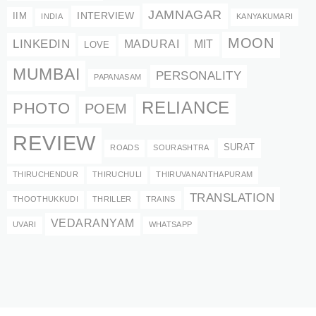
JAMNAGAR
INTERVIEW
IIM
INDIA
KANYAKUMARI
MOON
LINKEDIN
MADURAI
MIT
LOVE
MUMBAI
PERSONALITY
PAPANASAM
RELIANCE
PHOTO
POEM
REVIEW
SURAT
ROADS
SOURASHTRA
THIRUCHENDUR
THIRUCHULI
THIRUVANANTHAPURAM
TRANSLATION
THOOTHUKKUDI
THRILLER
TRAINS
VEDARANYAM
UVARI
WHATSAPP