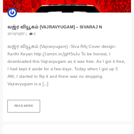
வஜ்ர‌ வியூகம் (VAJRAVYUGAM) – SIVARAJ N
2019
10
07
0
வஜ்ர‌ வியூகம் (Vajravyugam) -SIva RAj Cover design:
Karthi Keyan http://amzn.in/jgH5sJu To be honest, I
downloaded this Vajravyugam as it was free. As I got it free,
I had kept it aside for a few days. Today when I got up 5
AM, I started to flip it and there was no stopping.
Vajravyugam is a […]
READ MORE