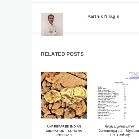
Karthik Nilagiri
RELATED POSTS
UNPREPARED INDIAN
வேத பழமையான
MIGRATION – CORONA
சௌராஷ்டிரம் – தெஸ்மா
COVID-19
T.R. பாஸ்கர்