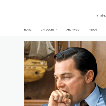
உண்ம
HOME
CATEGORY
ARCHIVES
ABOUT
ARTICLE