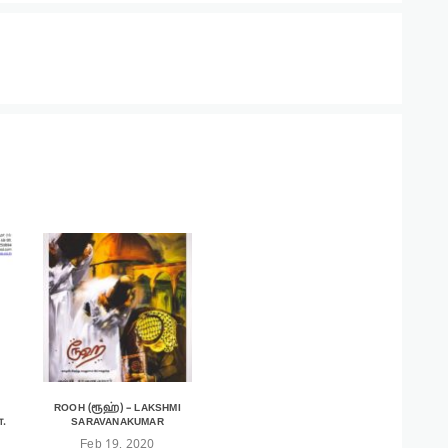
ROOH (ரூஹ்) – LAKSHMI
.
SARAVANAKUMAR
Feb 19, 2020