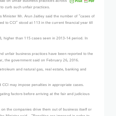
tab on unfair business practices across
to curb such unfair practices.
rs Minister Mr. Arun Jaitley said the number of “cases of
d to CCI” stood at 113 in the current financial year till
8, higher than 115 cases seen in 2013-14 period. In
nd unfair business practices have been reported to the
ear, the government said on February 26, 2016.
petroleum and natural gas, real estate, banking and
id CCI may impose penalties in appropriate cases.
ting factors before arriving at the fair and judicious
on the companies drive them out of business itself or