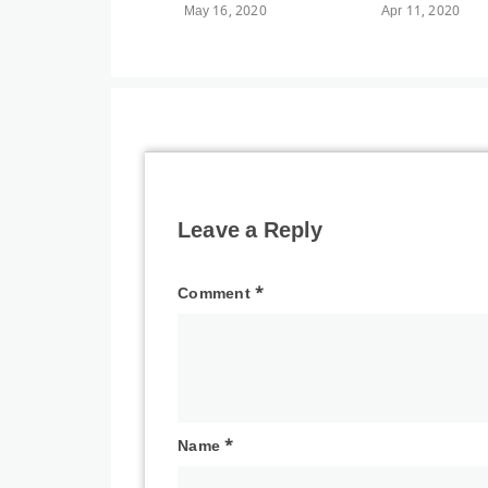
May 16, 2020
Apr 11, 2020
Leave a Reply
Comment
*
Name
*