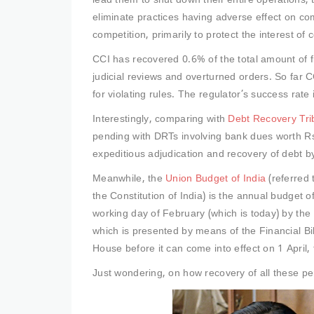
lead them to shut down their entire operations, 
eliminate practices having adverse effect on co
competition, primarily to protect the interest of
CCI has recovered 0.6% of the total amount of 
judicial reviews and overturned orders. So far 
for violating rules. The regulator’s success rat
Interestingly, comparing with
Debt Recovery Tri
pending with DRTs involving bank dues worth Rs.
expeditious adjudication and recovery of debt by
Meanwhile, the
Union Budget of India
(referred 
the Constitution of India) is the annual budget o
working day of February (which is today) by the 
which is presented by means of the Financial Bil
House before it can come into effect on 1 April, t
Just wondering, on how recovery of all these p