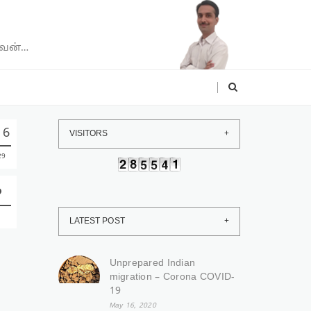
வேன்…
16
VISITORS
29
LATEST POST
Unprepared Indian
migration – Corona COVID-
19
May 16, 2020