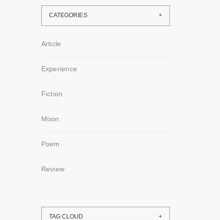
CATEGORIES
Article
Experience
Fiction
Moon
Poem
Review
TAG CLOUD