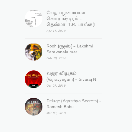
வேத பழமையான
சௌராஷ்டிரம் –
தெஸ்மா. T.R. பாஸ்கர்
Apr 11, 2020
Rooh (ரூஹ்) – Lakshmi
Saravanakumar
Feb 19, 2020
வஜ்ர‌ வியூகம்
(Vajravyugam) – Sivaraj N
Oct 07, 2019
Deluge (Agasthya Secrets) –
Ramesh Babu
Mar 03, 2019