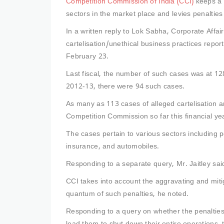
Competition Commission of India (CCI)
keeps a 
sectors in the market place and levies penalties 
In a written reply to Lok Sabha, Corporate Affai
cartelisation/unethical business practices reporte
February 23.
Last fiscal, the number of such cases was at 12
2012-13, there were 94 such cases.
As many as 113 cases of alleged cartelisation a
Competition Commission so far this financial y
The cases pertain to various sectors including 
insurance, and automobiles.
Responding to a separate query, Mr. Jaitley sa
CCI takes into account the aggravating and mitiga
quantum of such penalties, he noted.
Responding to a query on whether the penalties 