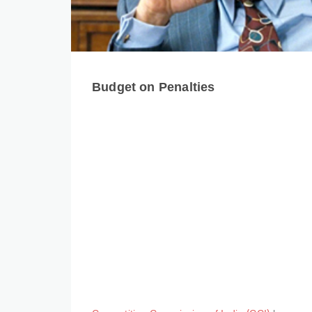
Budget on Penalties