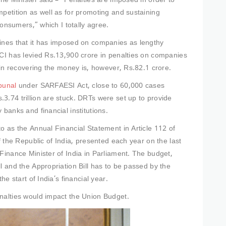
the Minister said – “Penalties are imposed in order to
mpetition as well as for promoting and sustaining
 consumers,” which I totally agree.
fines that it has imposed on companies as lengthy
CCI has levied Rs.13,900 crore in penalties on companies
e in recovering the money is, however, Rs.82.1 crore.
bunal
under SARFAESI Act, close to 60,000 cases
3.74 trillion are stuck. DRTs were set up to provide
 banks and financial institutions.
to as the Annual Financial Statement in Article 112 of
f the Republic of India, presented each year on the last
Finance Minister of India in Parliament. The budget,
l and the Appropriation Bill has to be passed by the
he start of India’s financial year.
enalties would impact the Union Budget.