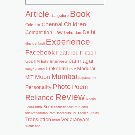
Book
Article
Bangalore
Chennai
Children
Calcutta
Delhi
Competition Law
Dehradun
Experience
dhanushkodi
Facebook
Featured
Fiction
Jamnagar
Interview
Goa
IIM
India
LinkedIn
Madurai
Love
kanyakumari
Mumbai
Moon
MIT
papanasam
Photo
Poem
Personality
Review
Reliance
Roads
Surat
Sourashtra
thiruchendur
thiruchuli
thiruvananthapuram
thoothukkudi
Thriller
Trains
Translation
Vedaranyam
uvari
Whatsapp