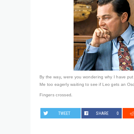
By the way, were you wondering why I have put L
Me too eagerly waiting to see if Leo gets an Osca
Fingers crossed.
TWEET
SHARE
0