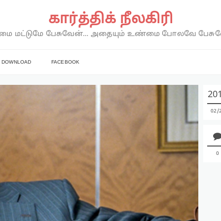
கார்த்திக் நீலகிரி
ை மட்டுமே பேசுவேன்… அதையும் உண்மை போலவே பேசு
DOWNLOAD
FACEBOOK
20
02
0