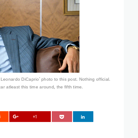
eonardo DiCaprio’ photo to this post. Nothing official.
r atleast this time around, the fifth time.
+1