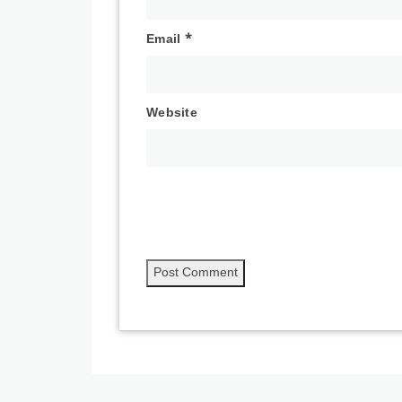
Email
*
Website